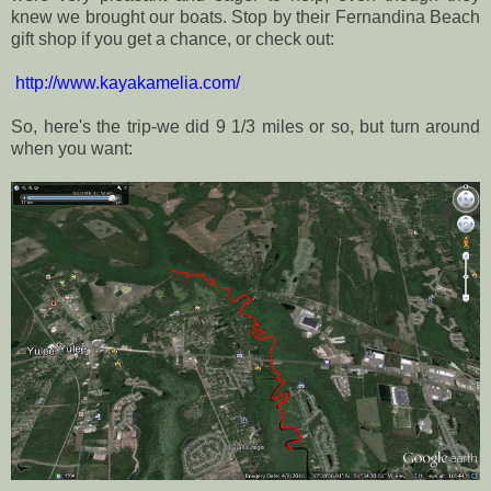
knew we brought our boats. Stop by their Fernandina Beach
gift shop if you get a chance, or check out:
http://www.kayakamelia.com/
So, here's the trip-we did 9 1/3 miles or so, but turn around
when you want: