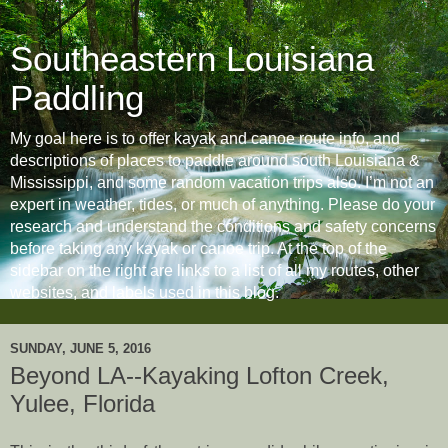
Southeastern Louisiana
Paddling
My goal here is to offer kayak and canoe route info, and
descriptions of places to paddle around south Louisiana &
Mississippi, and some random vacation trips also. I’m not an
expert in weather, tides, or much of anything. Please do your
research and understand the conditions and safety concerns
before taking any kayak or canoe trip. At the top of the
sidebar on the right are links to a list of all my routes, other
websites, and labels used in this blog.
SUNDAY, JUNE 5, 2016
Beyond LA--Kayaking Lofton Creek,
Yulee, Florida