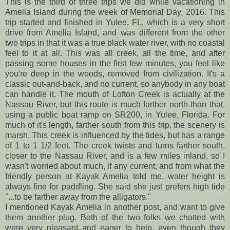
This is the third of three trips we did while vacationing in
Amelia Island during the week of Memorial Day, 2016. This
trip started and finished in Yulee, FL, which is a very short
drive from Amelia Island, and was different from the other
two trips in that it was a true black water river, with no coastal
feel to it at all. This was all creek, all the time, and after
passing some houses in the first few minutes, you feel like
you're deep in the woods, removed from civilization. It's a
classic out-and-back, and no current, so anybody in any boat
can handle it. The mouth of Lofton Creek is actually at the
Nassau River, but this route is much farther north than that,
using a public boat ramp on SR200, in Yulee, Florida. For
much of it's length, farther south from this trip, the scenery is
marsh. This creek is influenced by the tides, but has a range
of 1 to 1 1/2 feet. The creek twists and turns farther south,
closer to the Nassau River, and is a few miles inland, so I
wasn't worried about much, if any current, and from what the
friendly person at Kayak Amelia told me, water height is
always fine for paddling. She said she just prefers high tide
"...to be farther away from the alligators."
I mentioned Kayak Amelia in another post, and want to give
them another plug. Both of the two folks we chatted with
were very pleasant and eager to help, even though they