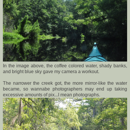
In the image above, the coffee colored water, shady banks,
and bright blue sky gave my camera a workout.
The narrower the creek got, the more mirror-like the water
became, so wannabe photographers may end up taking
excessive amounts of pix...I mean photographs.