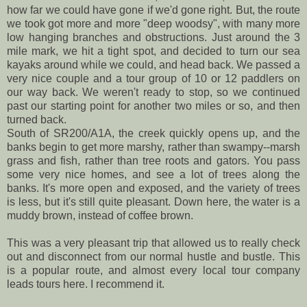
how far we could have gone if we'd gone right. But, the route
we took got more and more "deep woodsy", with many more
low hanging branches and obstructions. Just around the 3
mile mark, we hit a tight spot, and decided to turn our sea
kayaks around while we could, and head back. We passed a
very nice couple and a tour group of 10 or 12 paddlers on
our way back. We weren't ready to stop, so we continued
past our starting point for another two miles or so, and then
turned back.
South of SR200/A1A, the creek quickly opens up, and the
banks begin to get more marshy, rather than swampy--marsh
grass and fish, rather than tree roots and gators. You pass
some very nice homes, and see a lot of trees along the
banks. It's more open and exposed, and the variety of trees
is less, but it's still quite pleasant. Down here, the water is a
muddy brown, instead of coffee brown.
This was a very pleasant trip that allowed us to really check
out and disconnect from our normal hustle and bustle. This
is a popular route, and almost every local tour company
leads tours here. I recommend it.