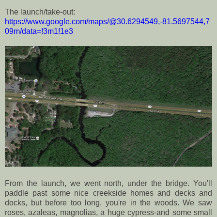
The launch/take-out:
https://www.google.com/maps/@30.6294549,-81.5697544,7
09m/data=!3m1!1e3
From the launch, we went north, under the bridge. You'll
paddle past some nice creekside homes and decks and
docks, but before too long, you're in the woods. We saw
roses, azaleas, magnolias, a huge cypress-and some small