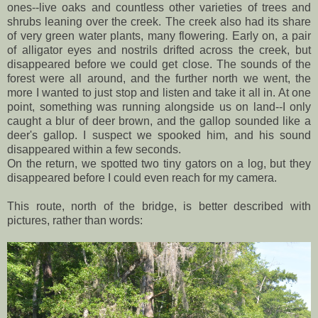
ones--live oaks and countless other varieties of trees and
shrubs leaning over the creek. The creek also had its share
of very green water plants, many flowering. Early on, a pair
of alligator eyes and nostrils drifted across the creek, but
disappeared before we could get close. The sounds of the
forest were all around, and the further north we went, the
more I wanted to just stop and listen and take it all in. At one
point, something was running alongside us on land--I only
caught a blur of deer brown, and the gallop sounded like a
deer's gallop. I suspect we spooked him, and his sound
disappeared within a few seconds.
On the return, we spotted two tiny gators on a log, but they
disappeared before I could even reach for my camera.
This route, north of the bridge, is better described with
pictures, rather than words: