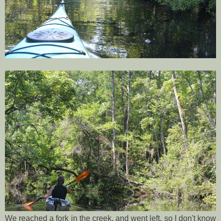
We reached a fork in the creek, and went left, so I don't know